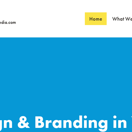
Home
What W
edia.com