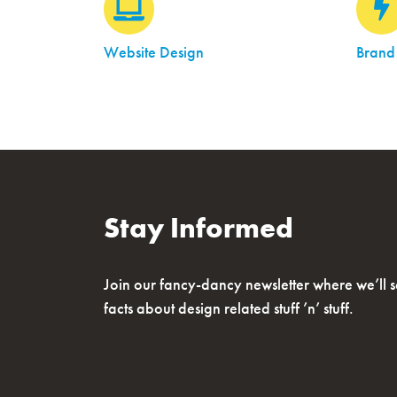
Website Design
Brand
Stay Informed
Join our fancy-dancy newsletter where we’ll 
facts about design related stuff ’n’ stuff.