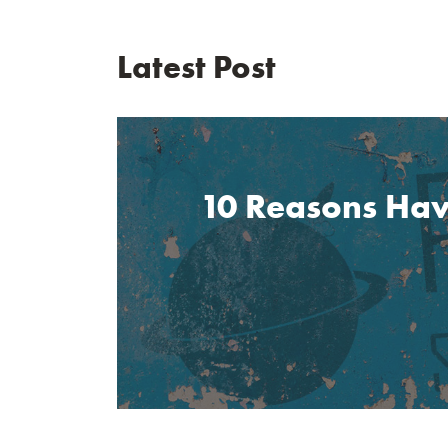
Latest Post
10 Reasons Havi