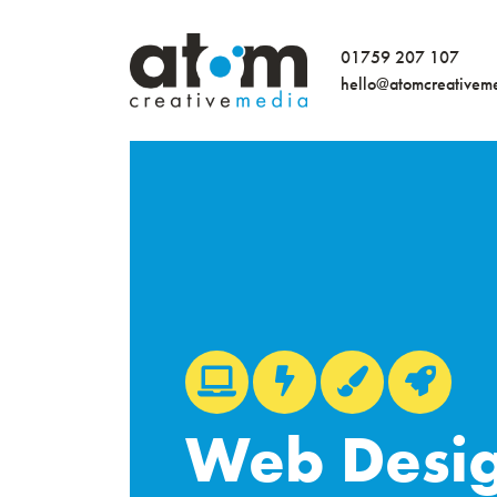
01759 207 107
hello@atomcreativem