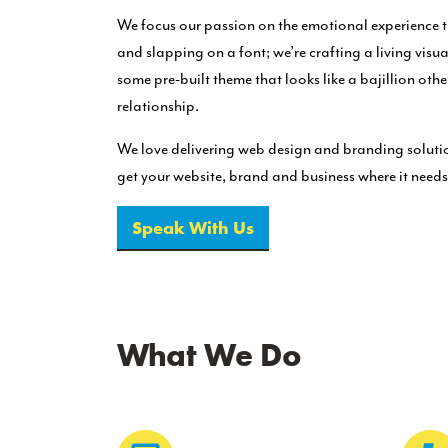
We focus our passion on the emotional experience t
and slapping on a font; we’re crafting a living visu
some pre-built theme that looks like a bajillion oth
relationship.
We love delivering web design and branding solutio
get your website, brand and business where it needs
Speak With Us
What We Do