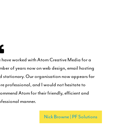
 have worked with Atom Creative Media for a
mber of years now on web design, email hosting
d stationary. Our organisation now appears far
re professional, and I would not hesitate to
commend Atom for their friendly, efficient and
ofessional manner.
Nick Browne | PF Solutions