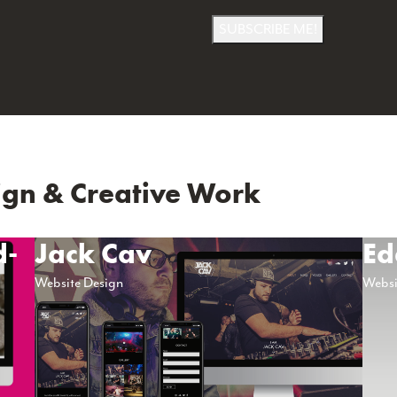
SUBSCRIBE ME!
gn & Creative Work
d-
Jack Cav
Ed
Website Design
Websi