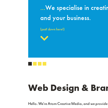
Responsiv
you
Websites aren’t just i
visitors will have when me
Learn About This
Web Design & Bran
Hello. We’re Atom Creative Media, and we provid