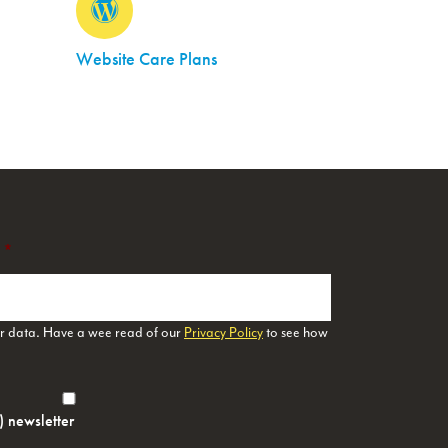
Website Care Plans
*
ur data. Have a wee read of our
Privacy Policy
to see how
h) newsletter