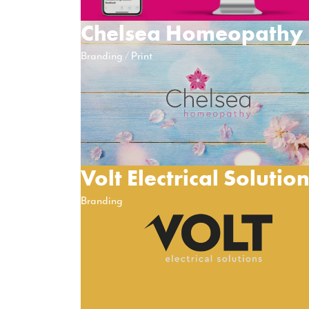
Chelsea Homeopathy
Branding
Print
Volt Electrical Solutio
Branding