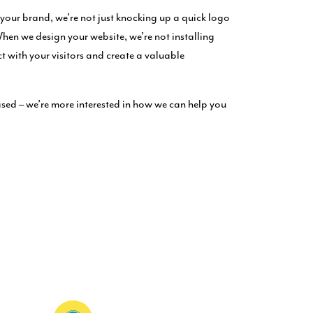
our brand, we’re not just knocking up a quick logo
When we design your website, we’re not installing
ct with your visitors and create a valuable
sed – we’re more interested in how we can help you