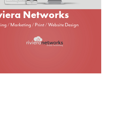
viera Networks
ing
Marketing
Print
Website Design