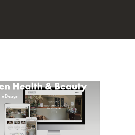
en Health & Beauty
te Design