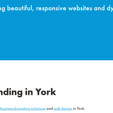
e Website Desig
nformation portals any more – they’re ex
eting you for the first time.
ding in York
e
business branding solutions
and
web design
in York.