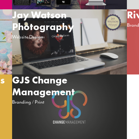
Jay Watson
Ri
Photography
Brand
Website Design
ns
GJS Change
Management
Branding
Print