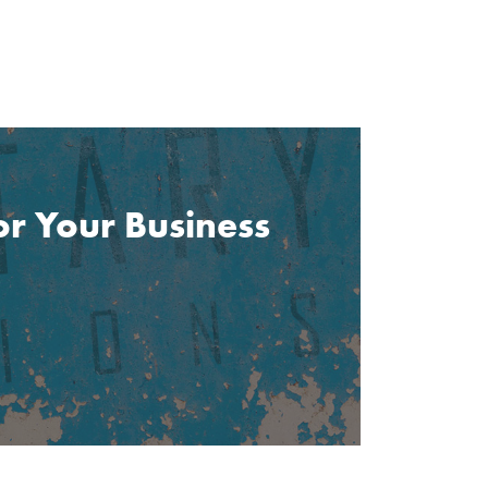
or Your Business