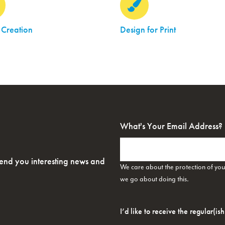
 Creation
Design for Print
What's Your Email Address?
send you interesting news and
We care about the protection of yo
we go about doing this.
Opt-
In
*
I’d like to receive the regular(is