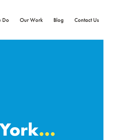
e Do
Our Work
Blog
Contact Us