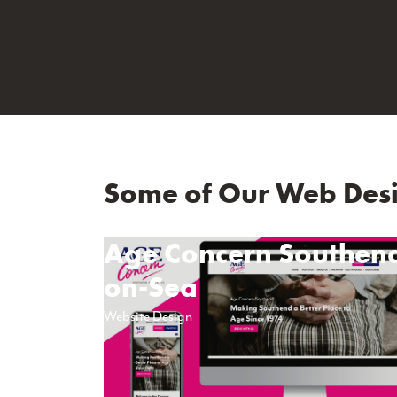
Some of Our Web Desi
Age Concern Southen
on-Sea
Website Design