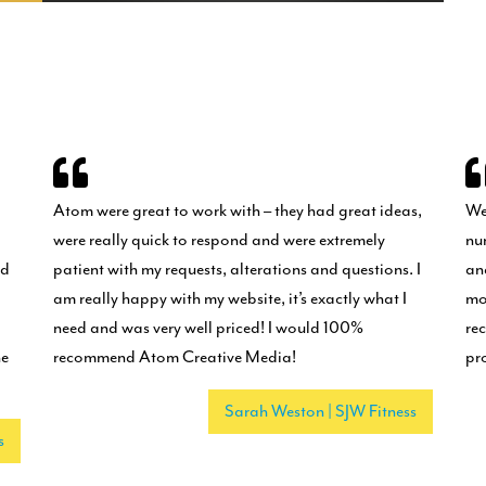
Atom were great to work with – they had great ideas,
We
were really quick to respond and were extremely
nu
nd
patient with my requests, alterations and questions. I
an
am really happy with my website, it’s exactly what I
mo
need and was very well priced! I would 100%
re
he
recommend Atom Creative Media!
pr
Sarah Weston | SJW Fitness
s