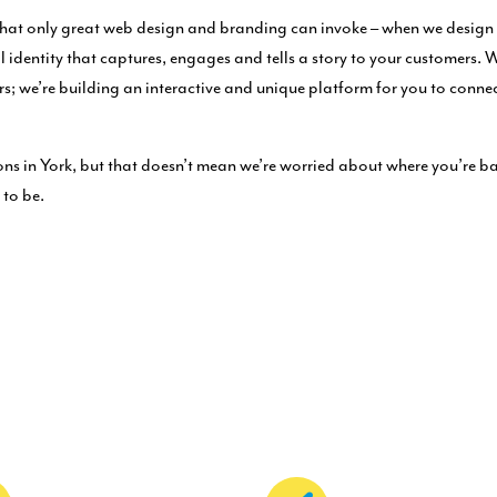
hat only great web design and branding can invoke – when we design y
al identity that captures, engages and tells a story to your customers. 
ers; we’re building an interactive and unique platform for you to conne
ns in York, but that doesn’t mean we’re worried about where you’re ba
 to be.