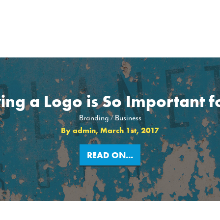
ng a Logo is So Important f
Branding
Business
By admin, March 1st, 2017
READ ON...