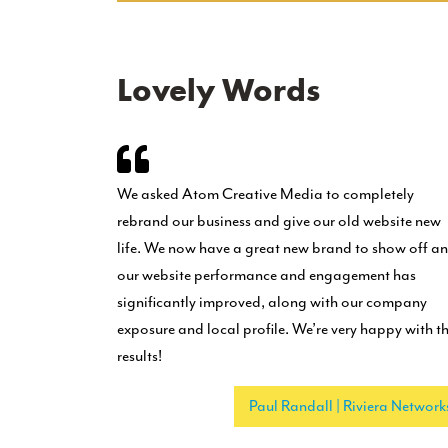
Lovely Words
We asked Atom Creative Media to completely
rebrand our business and give our old website new
life. We now have a great new brand to show off a
our website performance and engagement has
significantly improved, along with our company
exposure and local profile. We’re very happy with t
results!
Paul Randall | Riviera Network