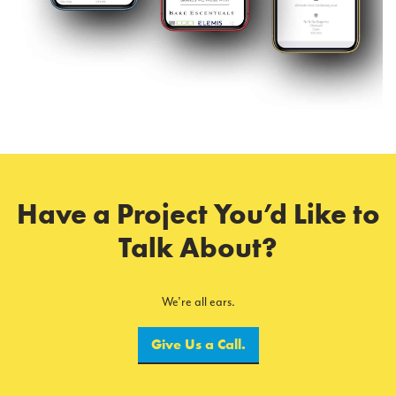
Have a Project You’d Like to
Talk About?
We’re all ears.
Give Us a Call.