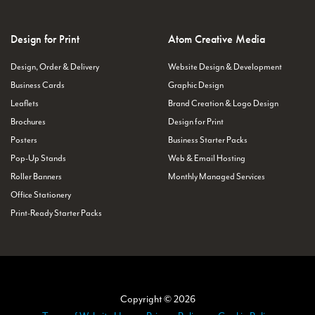
Design for Print
Atom Creative Media
Design, Order & Delivery
Website Design & Development
Business Cards
Graphic Design
Leaflets
Brand Creation & Logo Design
Brochures
Design for Print
Posters
Business Starter Packs
Pop-Up Stands
Web & Email Hosting
Roller Banners
Monthly Managed Services
Office Stationery
Print-Ready Starter Packs
Copyright © 2026