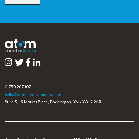
01759 207 107
hello@atomcreativemedia.com
Suite 3, 16 Market Place, Pocklington, York YO42 2AR