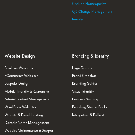
Chelsea Homeopathy
GJS Change Management
Renofy
Website Design
Branding & Identity
Brochure Websites
Logo Design
eCommerce Websites
Brand Creation
Bespoke Design
Branding Guides
Mobile-Friendly & Responsive
Visual Identity
Admin Content Management
Business Naming
WordPress Websites
Branding Starter Packs
Website & Email Hosting
Integration & Rollout
Domain Name Management
Website Maintenance & Support