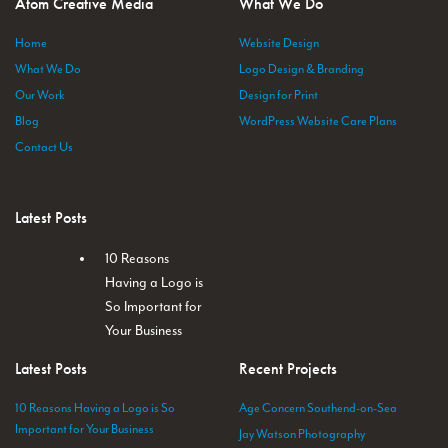
Atom Creative Media
What We Do
Home
Website Design
What We Do
Logo Design & Branding
Our Work
Design for Print
Blog
WordPress Website Care Plans
Contact Us
Latest Posts
10 Reasons
Having a Logo is
So Important for
Your Business
Latest Posts
Recent Projects
10 Reasons Having a Logo is So
Age Concern Southend-on-Sea
Important for Your Business
Jay Watson Photography