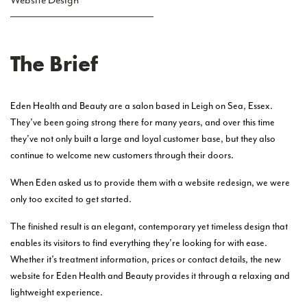
Website Design
The Brief
Eden Health and Beauty are a salon based in Leigh on Sea, Essex.
They’ve been going strong there for many years, and over this time
they’ve not only built a large and loyal customer base, but they also
continue to welcome new customers through their doors.
When Eden asked us to provide them with a website redesign, we were
only too excited to get started.
The finished result is an elegant, contemporary yet timeless design that
enables its visitors to find everything they’re looking for with ease.
Whether it’s treatment information, prices or contact details, the new
website for Eden Health and Beauty provides it through a relaxing and
lightweight experience.