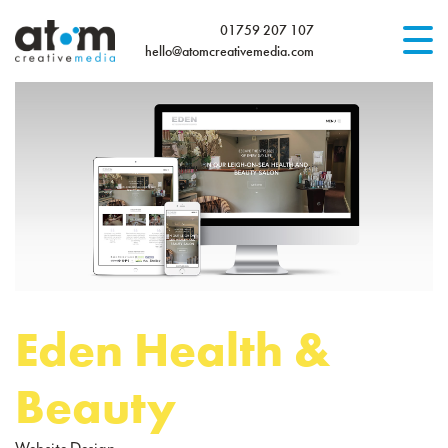
01759 207 107
hello@atomcreativemedia.com
Home
What We Do
Website Design
Logo Design & Branding
Design
for Print
WordPress Website Care Plans
Our Work
Blog
Eden Health &
Contact Us
Beauty