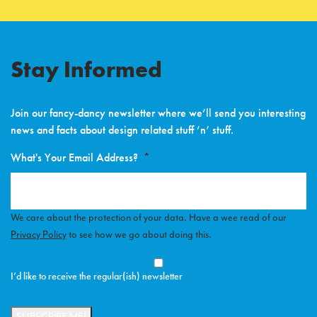
Stay Informed
Join our fancy-dancy newsletter where we’ll send you interesting
news and facts about design related stuff ’n’ stuff.
What's Your Email Address?
*
We care about the protection of your data. Have a wee read of our
Privacy Policy
to see how we go about doing this.
Opt-
In
*
I’d like to receive the regular(ish) newsletter
SUBSCRIBE ME!